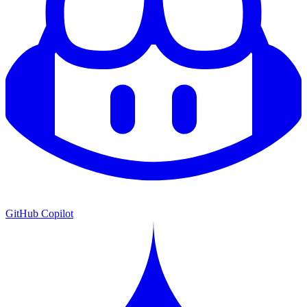
GitHub Copilot