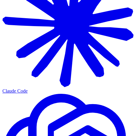
Claude Code