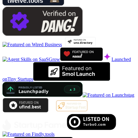
Launched
on
Tiny Startups