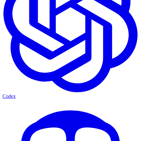
Codex