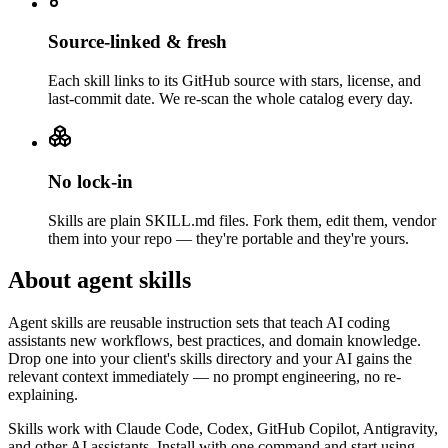
Source-linked & fresh
Each skill links to its GitHub source with stars, license, and
last-commit date. We re-scan the whole catalog every day.
No lock-in
Skills are plain SKILL.md files. Fork them, edit them, vendor
them into your repo — they're portable and they're yours.
About agent skills
Agent skills are reusable instruction sets that teach AI coding
assistants new workflows, best practices, and domain knowledge.
Drop one into your client's skills directory and your AI gains the
relevant context immediately — no prompt engineering, no re-
explaining.
Skills work with Claude Code, Codex, GitHub Copilot, Antigravity,
and other AI assistants. Install with one command and start using