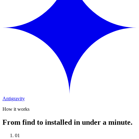
Antigravity
How it works
From find to installed in under a minute.
01