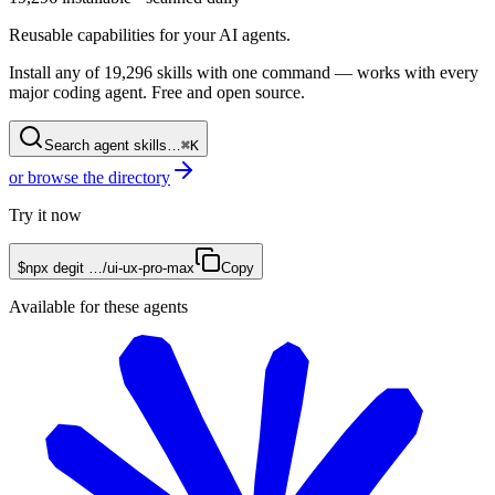
Reusable capabilities for your AI agents.
Install any of
19,296
skills with one command — works with every
major coding agent. Free and open source.
Search agent skills…
⌘K
or browse the directory
Try it now
$
npx degit
…/
ui-ux-pro-max
Copy
Available for these agents