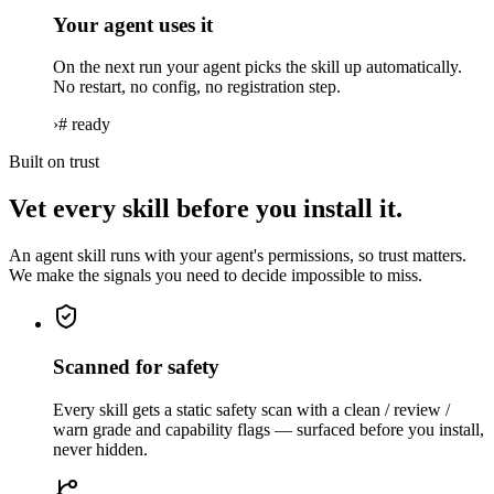
Your agent uses it
On the next run your agent picks the skill up automatically.
No restart, no config, no registration step.
›
# ready
Built on trust
Vet every skill before you install it.
An agent skill runs with your agent's permissions, so trust matters.
We make the signals you need to decide impossible to miss.
Scanned for safety
Every skill gets a static safety scan with a clean / review /
warn grade and capability flags — surfaced before you install,
never hidden.