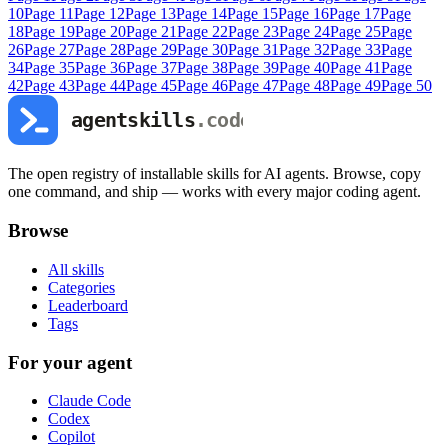
10
Page
11
Page
12
Page
13
Page
14
Page
15
Page
16
Page
17
Page
18
Page
19
Page
20
Page
21
Page
22
Page
23
Page
24
Page
25
Page
26
Page
27
Page
28
Page
29
Page
30
Page
31
Page
32
Page
33
Page
34
Page
35
Page
36
Page
37
Page
38
Page
39
Page
40
Page
41
Page
42
Page
43
Page
44
Page
45
Page
46
Page
47
Page
48
Page
49
Page
50
The open registry of installable skills for AI agents. Browse, copy
one command, and ship — works with every major coding agent.
Browse
All skills
Categories
Leaderboard
Tags
For your agent
Claude Code
Codex
Copilot