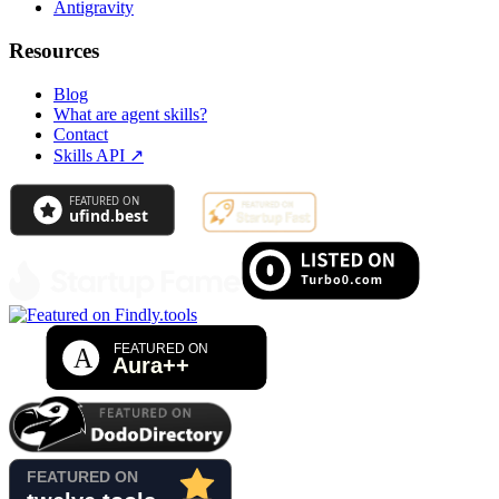
Antigravity
Resources
Blog
What are agent skills?
Contact
Skills API
↗