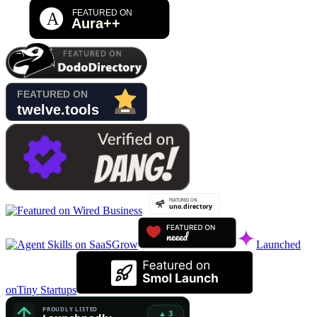
Launched
on
Tiny Startups