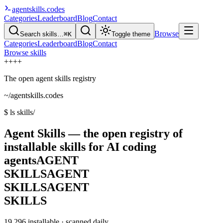
agentskills
.codes
Categories
Leaderboard
Blog
Contact
Browse
Search skills…
⌘K
Toggle theme
Categories
Leaderboard
Blog
Contact
Browse skills
+
+
+
+
The open agent skills registry
~/agentskills.codes
$
ls skills/
Agent Skills — the open registry of
installable skills for AI coding
agents
AGENT
SKILLS
AGENT
SKILLS
AGENT
SKILLS
19,296
installable · scanned daily