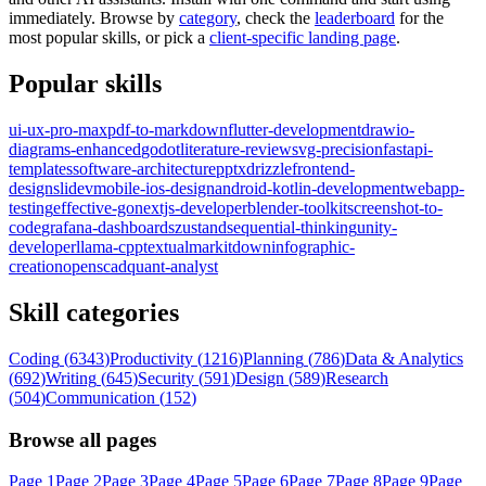
immediately. Browse by
category
, check the
leaderboard
for the
most popular skills, or pick a
client-specific landing page
.
Popular skills
ui-ux-pro-max
pdf-to-markdown
flutter-development
drawio-
diagrams-enhanced
godot
literature-review
svg-precision
fastapi-
templates
software-architecture
pptx
drizzle
frontend-
design
slidev
mobile-ios-design
android-kotlin-development
webapp-
testing
effective-go
nextjs-developer
blender-toolkit
screenshot-to-
code
grafana-dashboards
zustand
sequential-thinking
unity-
developer
llama-cpp
textual
markitdown
infographic-
creation
openscad
quant-analyst
Skill categories
Coding
(
6343
)
Productivity
(
1216
)
Planning
(
786
)
Data & Analytics
(
692
)
Writing
(
645
)
Security
(
591
)
Design
(
589
)
Research
(
504
)
Communication
(
152
)
Browse all pages
Page
1
Page
2
Page
3
Page
4
Page
5
Page
6
Page
7
Page
8
Page
9
Page