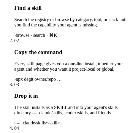
Find a skill
Search the registry or browse by category, tool, or stack until
you find the capability your agent is missing.
›
browse · search · ⌘K
02
Copy the command
Every skill page gives you a one-line install, tuned to your
agent and whether you want it project-local or global.
›
npx degit owner/repo …
03
Drop it in
The skill installs as a SKILL.md into your agent's skills
directory — .claude/skills, .codex/skills, and friends.
›
→ .claude/skills/<skill>
04